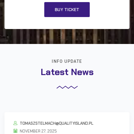
BUY TICKET
INFO UPDATE
Latest News
TOMASZSTELMACH@QUALITYISLAND.PL
NOVEMBER 27, 2025