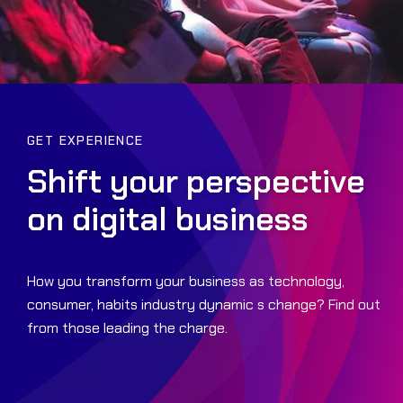
GET EXPERIENCE
Shift your perspective
on digital business
How you transform your business as technology,
consumer, habits industry dynamic s change? Find out
from those leading the charge.