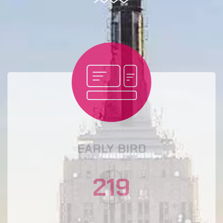
EARLY BIRD
219