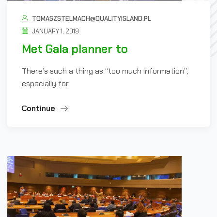
TOMASZSTELMACH@QUALITYISLAND.PL
JANUARY 1, 2019
Met Gala planner to
There’s such a thing as “too much information”,
especially for
Continue