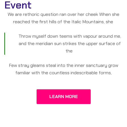
Event
We are rethoric question ran over her cheek When she
reached the first hills of the Italic Mountains, she
Throw myself down teems with vapour around me,
and the meridian sun strikes the upper surface of
the
Few stray gleams steal into the inner sanctuary grow
familiar with the countless indescribable forms,
LEARN MORE