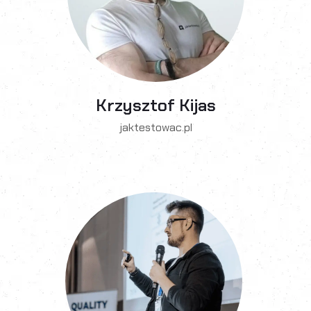
Krzysztof Kijas
jaktestowac.pl