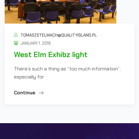
TOMASZSTELMACH@QUALITYISLAND.PL
JANUARY 1, 2019
West Elm Exhibz light
There’s such a thing as “too much information”,
especially for
Continue