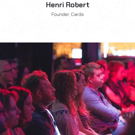
Henri Robert
Founder, Cards