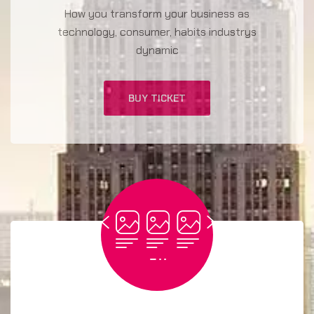
How you transform your business as
technology, consumer, habits industrys
dynamic
BUY TICKET