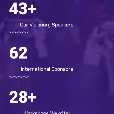
43
+
Our Visionary Speakers
62
International Sponsors
28
+
Workshops We offer