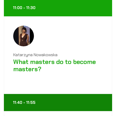
11:00 - 11:30
Katarzyna Nowakowska
What masters do to become
masters?
11:40 - 11:55