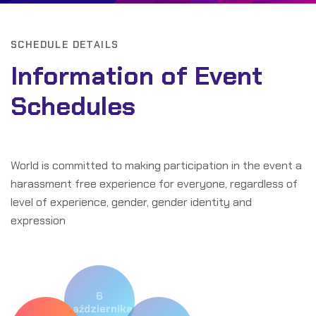
SCHEDULE DETAILS
Information of Event
Schedules
World is committed to making participation in the event a
harassment free experience for everyone, regardless of
level of experience, gender, gender identity and
expression
6
października