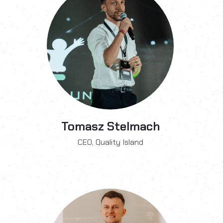
Tomasz Stelmach
CEO, Quality Island