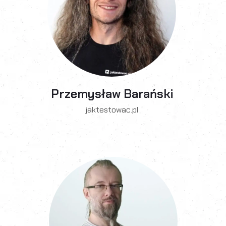
Przemysław Barański
jaktestowac.pl