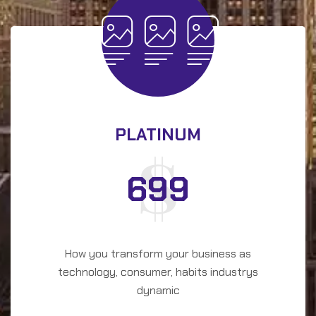
PLATINUM
699
How you transform your business as
technology, consumer, habits industrys
dynamic