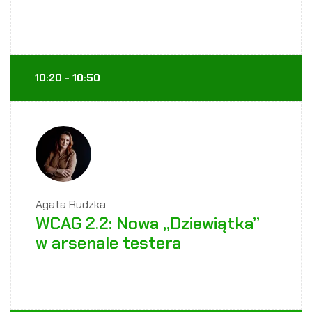
10:20 - 10:50
Agata Rudzka
WCAG 2.2: Nowa „Dziewiątka”
w arsenale testera