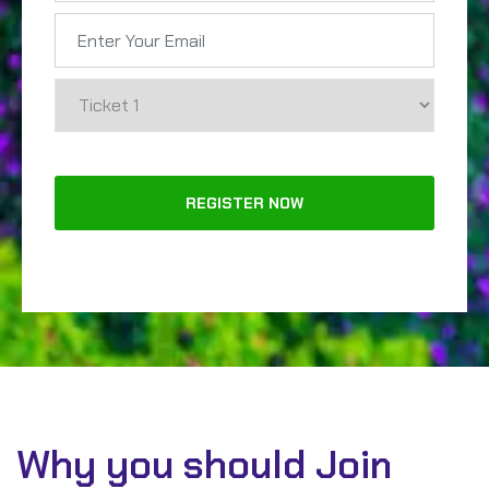
Why you should Join