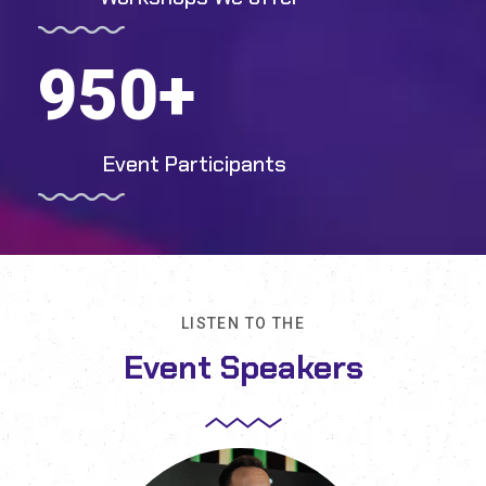
950
+
Event Participants
LISTEN TO THE
Event Speakers