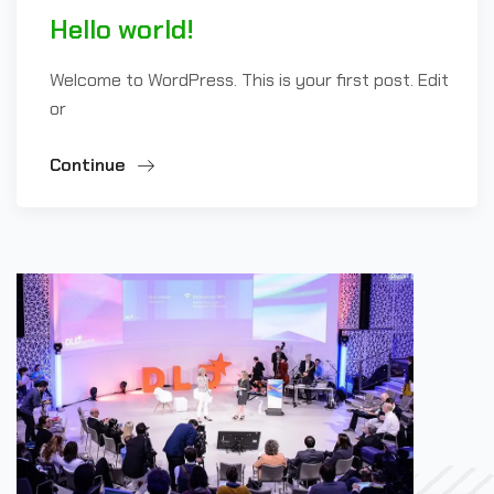
Hello world!
Welcome to WordPress. This is your first post. Edit
or
Continue