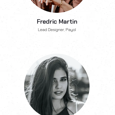
Fredric Martin
Lead Designer, Payol