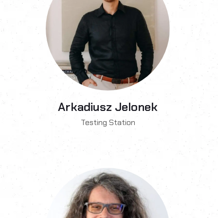
Arkadiusz Jelonek
Testing Station