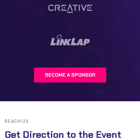
BECOME A SPONSOR
REACH US
Get Direction to the Event