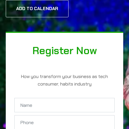
ADD TO CALENDAR
Register Now
How you transform your business as tech
consumer, habits industry