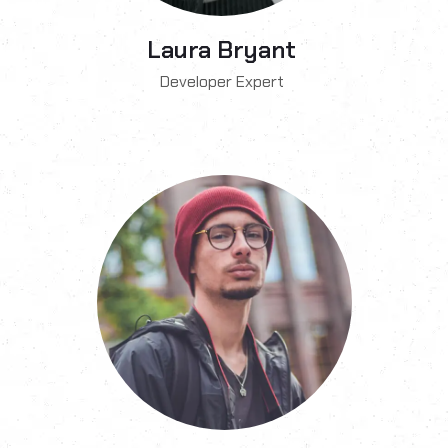
Laura Bryant
Developer Expert