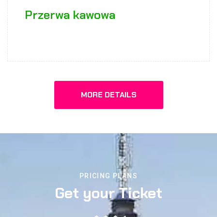
Przerwa kawowa
MORE DETAILS
PRICING PLANS
Get your Ticket