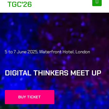
TGC'26
5 to 7 June 2025, Waterfront Hotel, London
DIGITAL THINKERS MEET UP
BUY TICKET