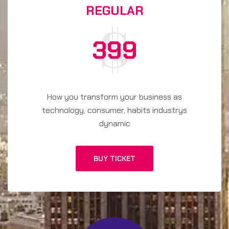
REGULAR
399
How you transform your business as
technology, consumer, habits industrys
dynamic
BUY TICKET