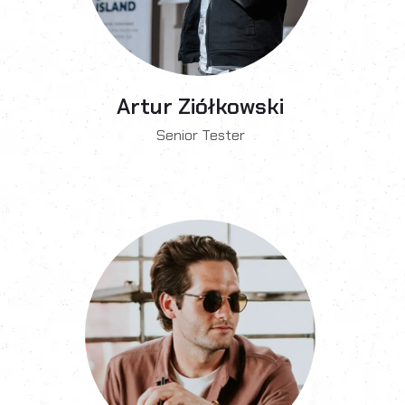
Artur Ziółkowski
Senior Tester