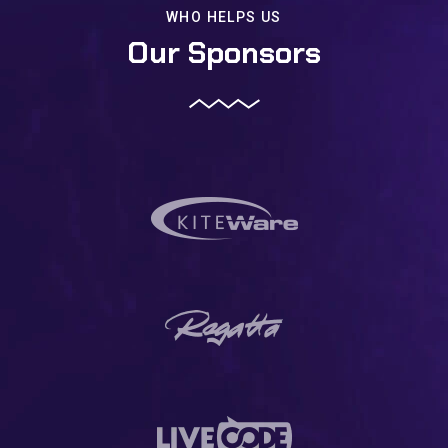
WHO HELPS US
Our Sponsors