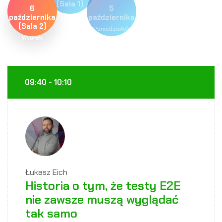
(Sala 1)
6
5
Wtorek
października
października
(Sala 2)
Poniedziałek
Wtorek
09:40 - 10:10
Łukasz Eich
Historia o tym, że testy E2E
nie zawsze muszą wyglądać
tak samo